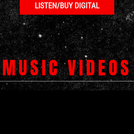
LISTEN/BUY DIGITAL
MUSIC VIDEOS