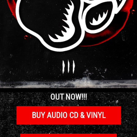
OUT NOW!!!
BUY AUDIO CD & VINYL