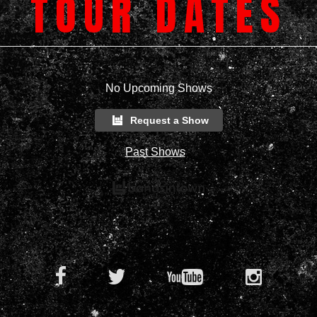
TOUR DATES
No Upcoming Shows
Request a Show
Past Shows